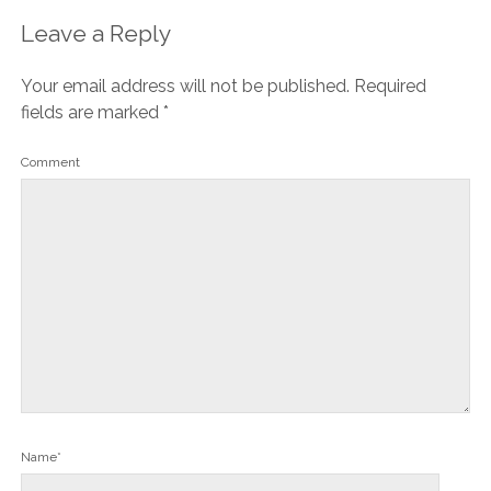
Leave a Reply
Your email address will not be published.
Required
fields are marked
*
Comment
Name*