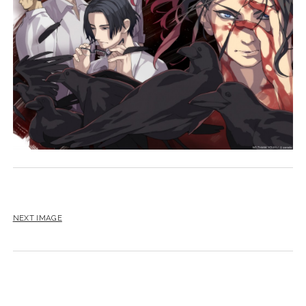
NEXT IMAGE