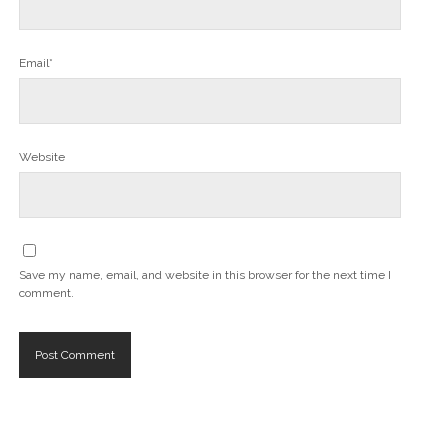
Email*
Website
Save my name, email, and website in this browser for the next time I
comment.