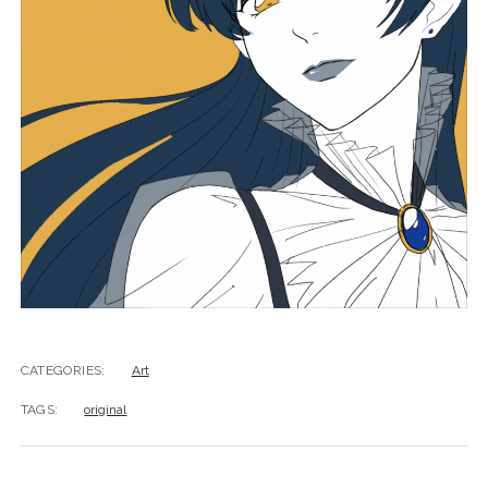
CATEGORIES:
Art
TAGS:
original