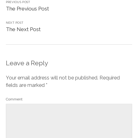
PREVIOUS POST
The Previous Post
NEXT POST
The Next Post
Leave a Reply
Your email address will not be published.
Required
fields are marked
*
Comment