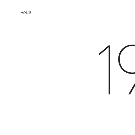
HOME
19.0