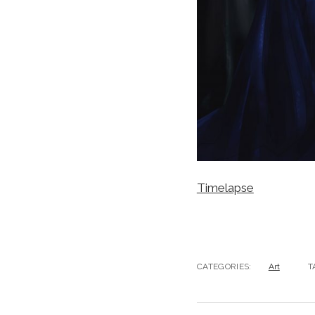
Timelapse
CATEGORIES:
Art
T