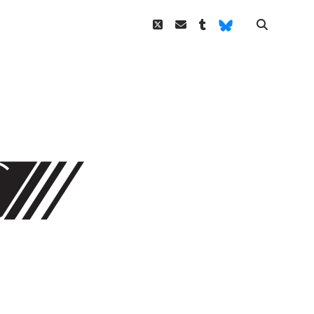
twitter
email
tumblr
Bluesky