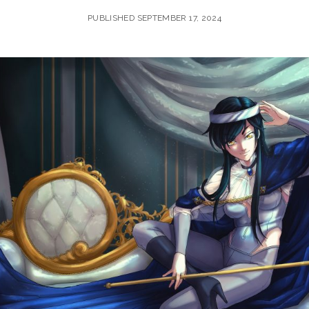
PUBLISHED SEPTEMBER 17, 2024