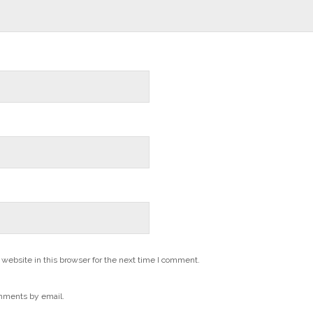
website in this browser for the next time I comment.
mments by email.