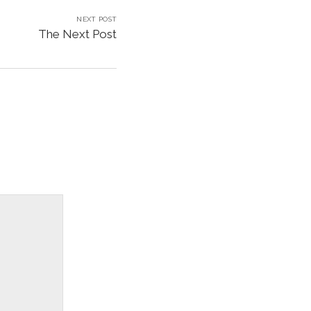
NEXT POST
The Next Post