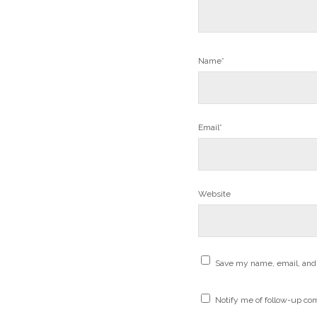
Name*
Email*
Website
Save my name, email, and 
Notify me of follow-up co