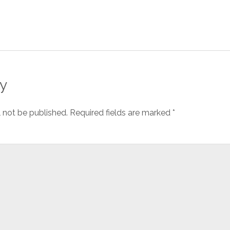
y
l not be published.
Required fields are marked
*