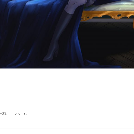
AGS:
original