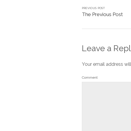
PREVIOUS POST
The Previous Post
Leave a Repl
Your email address wil
Comment