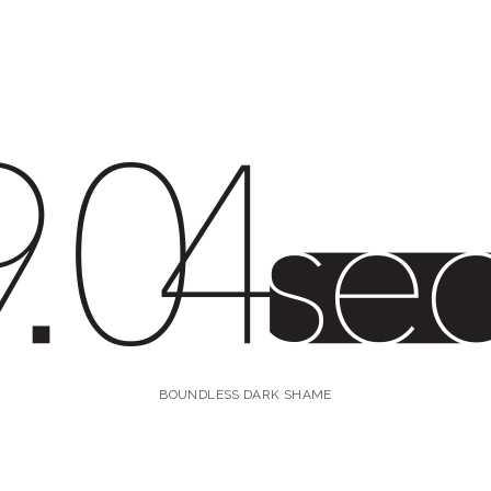
4s
BOUNDLESS DARK SHAME