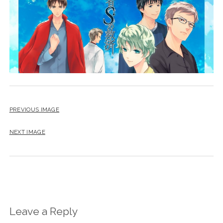
PREVIOUS IMAGE
NEXT IMAGE
Leave a Reply