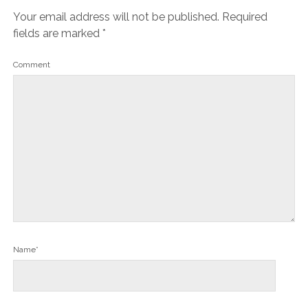
Your email address will not be published.
Required
fields are marked
*
Comment
Name*