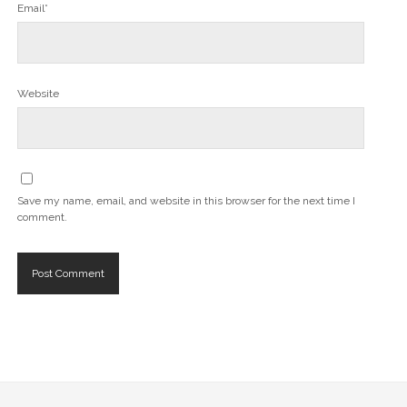
Email*
Website
Save my name, email, and website in this browser for the next time I
comment.