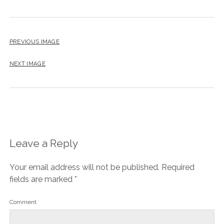
PREVIOUS IMAGE
NEXT IMAGE
Leave a Reply
Your email address will not be published.
Required
fields are marked
*
Comment