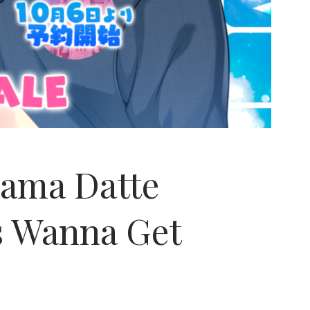
ama Datte
es Wanna Get