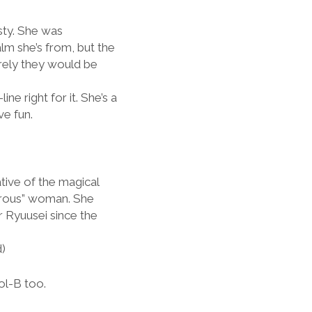
sty. She was
lm she’s from, but the
rely they would be
ne right for it. She’s a
ve fun.
tive of the magical
vorous” woman. She
 Ryuusei since the
d)
ol-B too.