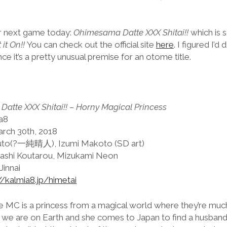
ir next game today:
Ohimesama Datte XXX Shitai!!
which is 
it On!!
You can check out the official site
here
. I figured I’
nce it’s a pretty unusual premise for an otome title.
atte XXX Shitai!! – Horny Magical Princess
ia8
arch 30th, 2018
ruto(?一純晴人), Izumi Makoto (SD art)
ashi Koutarou, Mizukami Neon
Jinnai
//kalmia8.jp/himetai
he MC is a princess from a magical world where they’re m
n we are on Earth and she comes to Japan to find a husband.