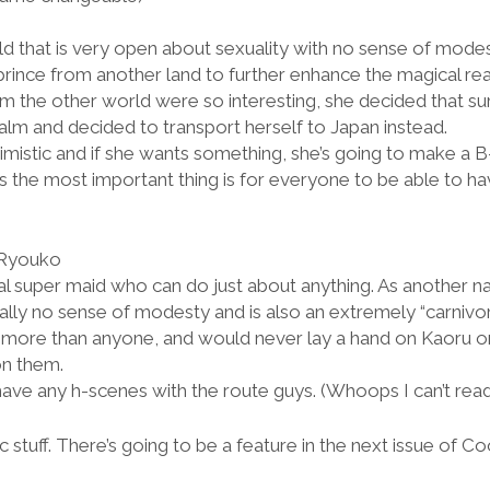
ld that is very open about sexuality with no sense of mode
rince from another land to further enhance the magical rea
the other world were so interesting, she decided that su
alm and decided to transport herself to Japan instead.
mistic and if she wants something, she’s going to make a B-li
 the most important thing is for everyone to be able to ha
 Ryouko
al super maid who can do just about anything. As another na
ially no sense of modesty and is also an extremely “carni
s more than anyone, and would never lay a hand on Kaoru or
on them.
ave any h-scenes with the route guys. (Whoops I can’t rea
c stuff. There’s going to be a feature in the next issue of Co