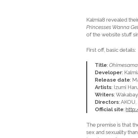
Kalmia8 revealed the
Princesses Wanna Get 
of the website stuff si
First off, basic details:
Title
:
Ohimesama D
Developer
: Kalm
Release date
: M
Artists
: Izumi Ha
Writers
: Wakabay
Directors
: AKOU, 
Official site
:
http:
The premise is that t
sex and sexuality tha