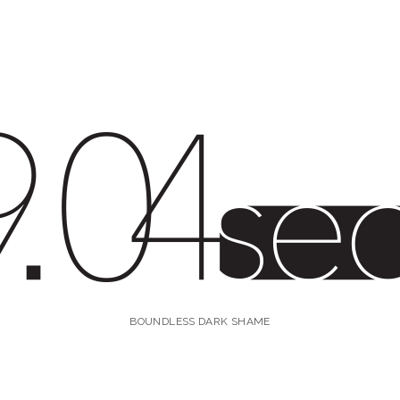
4s
BOUNDLESS DARK SHAME