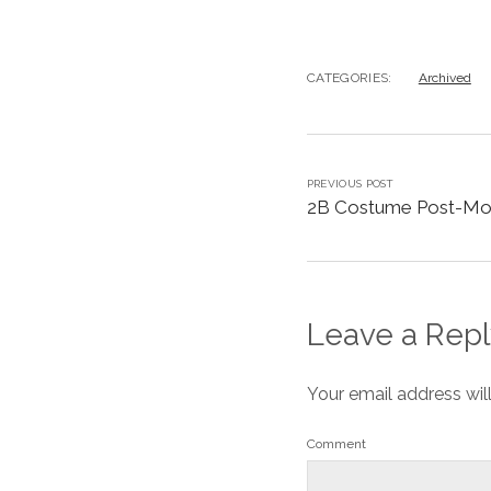
CATEGORIES:
Archived
PREVIOUS POST
2B Costume Post-M
Leave a Repl
Your email address wil
Comment