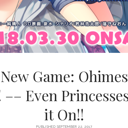
s New Game: Ohimes
! –– Even Princess
it On!!
PUBLISHED SEPTEMBER 22, 2017