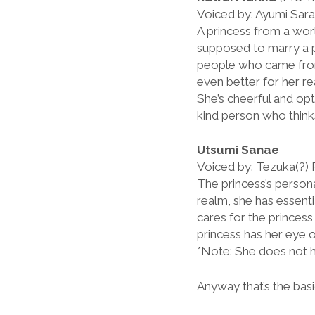
Voiced by: Ayumi Sara
A princess from a wor
supposed to marry a p
people who came from 
even better for her re
She’s cheerful and opti
kind person who thinks
Utsumi Sanae
Voiced by: Tezuka(?)
The princess’s person
realm, she has essent
cares for the princes
princess has her eye 
*Note: She does not h
Anyway that’s the basi