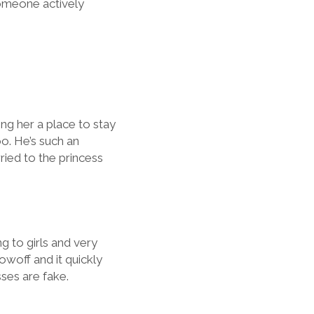
someone actively
ng her a place to stay
oo. He’s such an
rried to the princess
g to girls and very
owoff and it quickly
sses are fake.