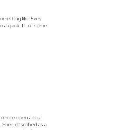
something like
Even
d do a quick TL of some
uch more open about
 She’s described as a