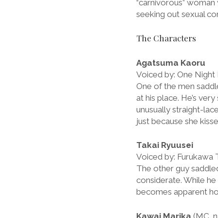
“carnivorous” woman w
seeking out sexual co
The Characters
Agatsuma Kaoru
Voiced by: One Night
One of the men saddle
at his place. He’s very
unusually straight-lace
just because she kisse
Takai Ryuusei
Voiced by: Furukawa 
The other guy saddled 
considerate. While he 
becomes apparent how l
Kawai Marika
(MC, n