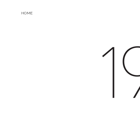
HOME
19.0