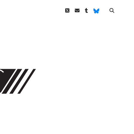
twitter
email
tumblr
Bluesky