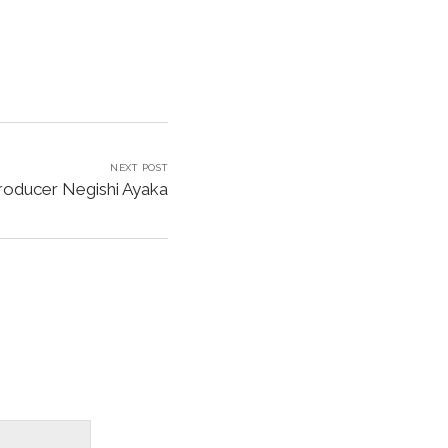
NEXT POST
Producer Negishi Ayaka