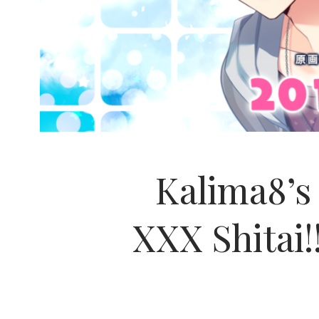
Kalima8’
XXX Shitai!