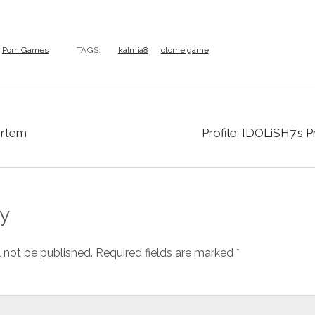
Porn Games
TAGS:
kalmia8
otome game
ortem
Profile: IDOLiSH7’s 
y
l not be published.
Required fields are marked
*