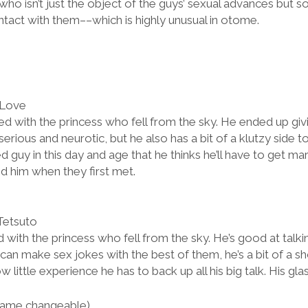
ho isn’t just the object of the guys’ sexual advances but 
ntact with them––which is highly unusual in otome.
 Love
d with the princess who fell from the sky. He ended up givi
 serious and neurotic, but he also has a bit of a klutzy side t
d guy in this day and age that he thinks he’ll have to get ma
d him when they first met.
Tetsuto
with the princess who fell from the sky. He’s good at talkin
can make sex jokes with the best of them, he’s a bit of a sh
ittle experience he has to back up all his big talk. His gla
ame changeable)