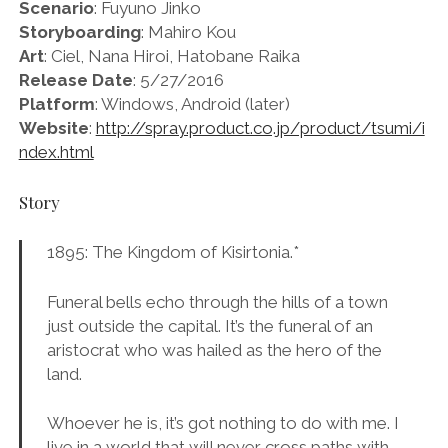
Scenario
: Fuyuno Jinko
Storyboarding
: Mahiro Kou
Art
: Ciel, Nana Hiroi, Hatobane Raika
Release Date
: 5/27/2016
Platform
: Windows, Android (later)
Website
:
http://spray.product.co.jp/product/tsumi/i
ndex.html
Story
1895: The Kingdom of Kisirtonia.*
Funeral bells echo through the hills of a town
just outside the capital. It’s the funeral of an
aristocrat who was hailed as the hero of the
land.
Whoever he is, it’s got nothing to do with me. I
live in a world that will never cross paths with