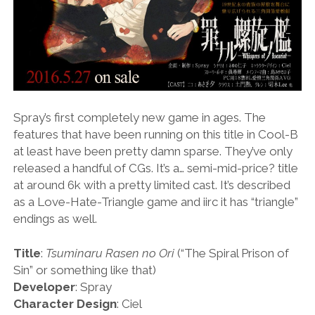
Spray’s first completely new game in ages. The
features that have been running on this title in Cool-B
at least have been pretty damn sparse. They’ve only
released a handful of CGs. It’s a… semi-mid-price? title
at around 6k with a pretty limited cast. It’s described
as a Love-Hate-Triangle game and iirc it has “triangle”
endings as well.
Title
:
Tsuminaru Rasen no Ori
(“The Spiral Prison of
Sin” or something like that)
Developer
: Spray
Character Design
: Ciel