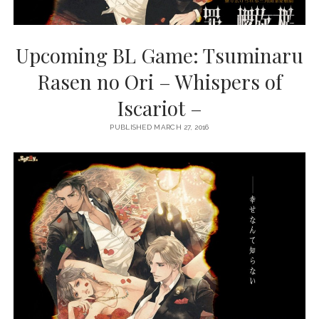
Upcoming BL Game: Tsuminaru
Rasen no Ori – Whispers of
Iscariot –
PUBLISHED MARCH 27, 2016