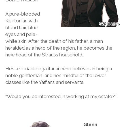
A pure-blooded
Kisirtonian with
blond hair, blue
eyes and pale-
white skin. After the death of his father, a man
heralded as a hero of the region, he becomes the
new head of the Strauss household.
He’s a sociable egalitarian who believes in being a
noble gentleman, and he’s mindful of the lower
classes like the Yaffians and servants.
“Would you be interested in working at my estate?”
Glenn