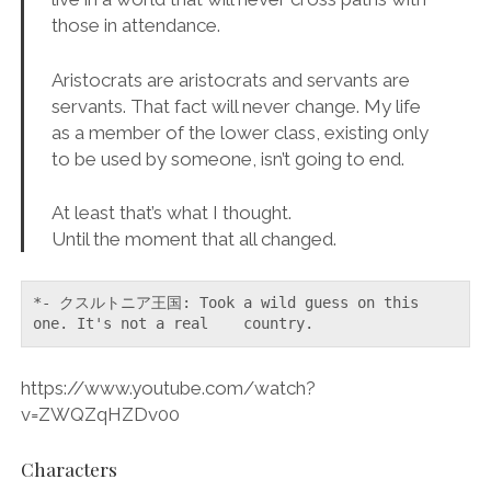
those in attendance.
Aristocrats are aristocrats and servants are
servants. That fact will never change. My life
as a member of the lower class, existing only
to be used by someone, isn’t going to end.
At least that’s what I thought.
Until the moment that all changed.
*- クスルトニア王国: Took a wild guess on this 
one. It's not a real    country.
https://www.youtube.com/watch?
v=ZWQZqHZDv00
Characters