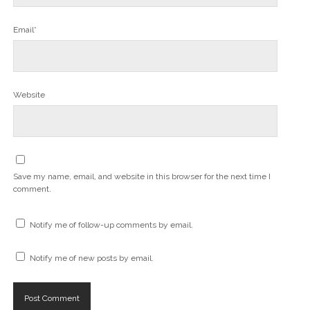
Email*
Website
Save my name, email, and website in this browser for the next time I
comment.
Notify me of follow-up comments by email.
Notify me of new posts by email.