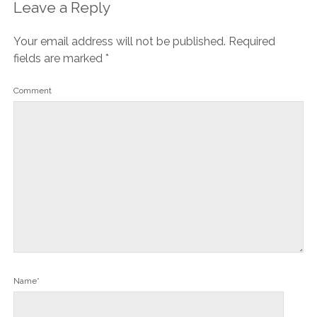
Leave a Reply
Your email address will not be published.
Required
fields are marked
*
Comment
Name*