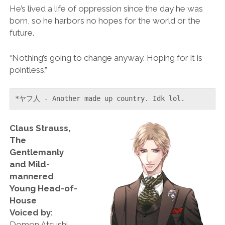
He’s lived a life of oppression since the day he was
born, so he harbors no hopes for the world or the
future.
“Nothing’s going to change anyway. Hoping for it is
pointless.”
*ヤフ人 - Another made up country. Idk lol.
Claus Strauss,
The
Gentlemanly
and Mild-
mannered
Young Head-of-
House
Voiced by
:
Domon Atsushi