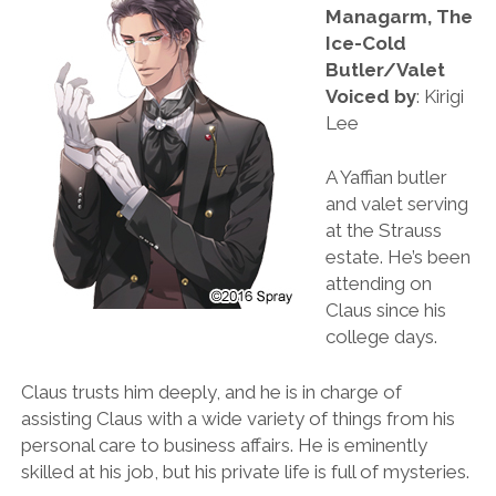
Managarm, The
Ice-Cold
Butler/Valet
Voiced by
: Kirigi
Lee
A Yaffian butler
and valet serving
at the Strauss
estate. He’s been
attending on
Claus since his
college days.
Claus trusts him deeply, and he is in charge of
assisting Claus with a wide variety of things from his
personal care to business affairs. He is eminently
skilled at his job, but his private life is full of mysteries.