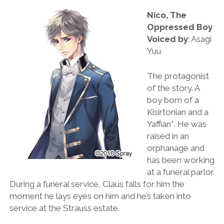
Nico, The
Oppressed Boy
Voiced by
: Asagi
Yuu
The protagonist
of the story. A
boy born of a
Kisirtonian and a
Yaffian*. He was
raised in an
orphanage and
has been working
at a funeral parlor.
During a funeral service, Claus falls for him the
moment he lays eyes on him and he’s taken into
service at the Strauss estate.