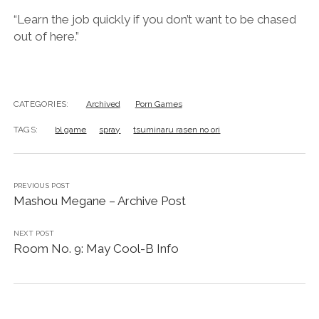
“Learn the job quickly if you don’t want to be chased
out of here.”
CATEGORIES:
Archived
Porn Games
TAGS:
bl game
spray
tsuminaru rasen no ori
PREVIOUS POST
Mashou Megane – Archive Post
NEXT POST
Room No. 9: May Cool-B Info