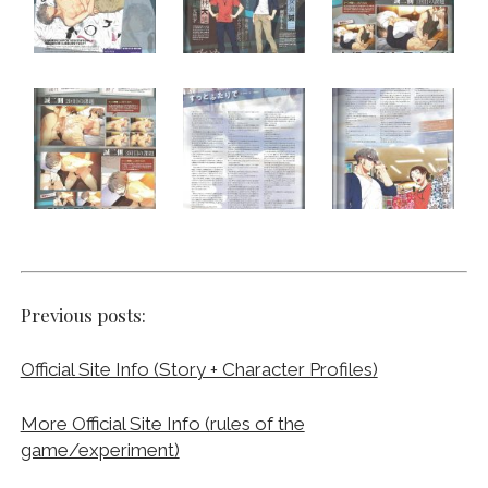
Previous posts:
Official Site Info (Story + Character Profiles)
More Official Site Info (rules of the
game/experiment)