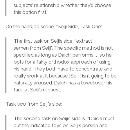
subjects’ relationship whether they’d choose
this option first.
On the handjob scene, “Seiji Side, Task One”
The first task on Seiji’s side, “extract
semen from Seiji”. The specific method is not
specified as long as Daichi performs it, so he
opts for a fairly orthodox approach of using
his hand. They both have to concentrate and
really work at it because [Seiji] isn’t going to be
naturally aroused. Daichi has a towel over his
face at Seiji’s request.
Task two from Seiji’s side:
The second task on Seiji’s side is, “Daichi must
put the indicated toys on Seiji’s person and