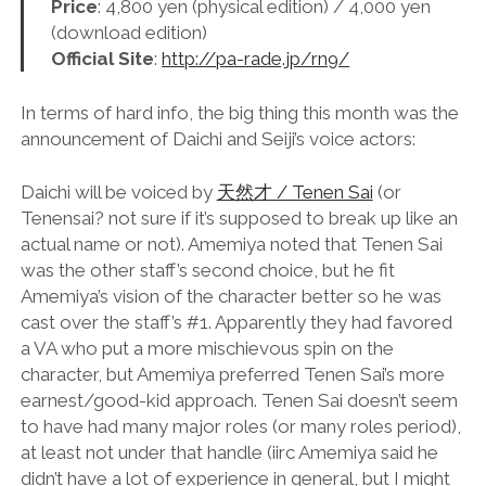
Price
: 4,800 yen (physical edition) / 4,000 yen
(download edition)
Official Site
:
http://pa-rade.jp/rn9/
In terms of hard info, the big thing this month was the
announcement of Daichi and Seiji’s voice actors:
Daichi will be voiced by
天然才 / Tenen Sai
(or
Tenensai? not sure if it’s supposed to break up like an
actual name or not). Amemiya noted that Tenen Sai
was the other staff’s second choice, but he fit
Amemiya’s vision of the character better so he was
cast over the staff’s #1. Apparently they had favored
a VA who put a more mischievous spin on the
character, but Amemiya preferred Tenen Sai’s more
earnest/good-kid approach. Tenen Sai doesn’t seem
to have had many major roles (or many roles period),
at least not under that handle (iirc Amemiya said he
didn’t have a lot of experience in general, but I might