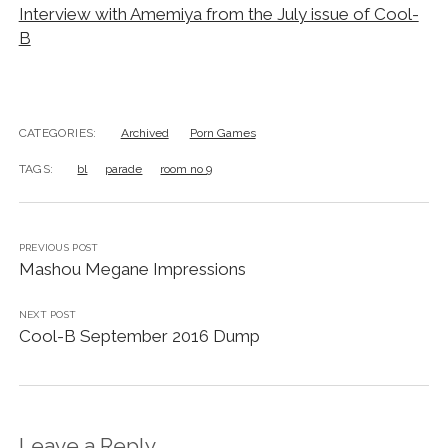
Interview with Amemiya from the July issue of Cool-
B
CATEGORIES:
Archived
Porn Games
TAGS:
bl
parade
room no 9
PREVIOUS POST
Mashou Megane Impressions
NEXT POST
Cool-B September 2016 Dump
Leave a Reply