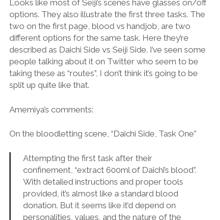
Looks like most of Seiji’s scenes have glasses on/off
options. They also illustrate the first three tasks. The
two on the first page, blood vs handjob, are two
different options for the same task. Here they’re
described as Daichi Side vs Seiji Side. I’ve seen some
people talking about it on Twitter who seem to be
taking these as “routes”, I don’t think it’s going to be
split up quite like that.
Amemiya’s comments:
On the bloodletting scene, “Daichi Side, Task One”
Attempting the first task after their
confinement, “extract 600ml of Daichi’s blood”.
With detailed instructions and proper tools
provided, it’s almost like a standard blood
donation. But it seems like it’d depend on
personalities, values, and the nature of the