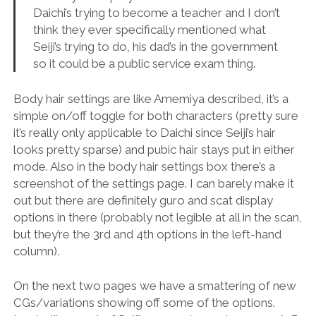
Daichi’s trying to become a teacher and I don’t
think they ever specifically mentioned what
Seiji’s trying to do, his dad’s in the government
so it could be a public service exam thing.
Body hair settings are like Amemiya described, it’s a
simple on/off toggle for both characters (pretty sure
it’s really only applicable to Daichi since Seiji’s hair
looks pretty sparse) and pubic hair stays put in either
mode. Also in the body hair settings box there’s a
screenshot of the settings page. I can barely make it
out but there are definitely guro and scat display
options in there (probably not legible at all in the scan,
but they’re the 3rd and 4th options in the left-hand
column).
On the next two pages we have a smattering of new
CGs/variations showing off some of the options.