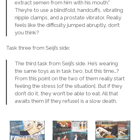
extract semen from him with his mouth.”
They’re to use a blindfold, handcuffs, vibrating
nipple clamps, and a prostate vibrator. Really
feels like the difficulty jumped abruptly, don’t
you think?
Task three from Seiji’s side:
The third task from Seiji’s side. He’s wearing
the same toys as in task two, but this time…?
From this point on the two of them really start
feeling the stress [of the situation]. But if they
don’t do it, they won’t be able to eat. All that
awaits them [if they refuse] is a slow death.