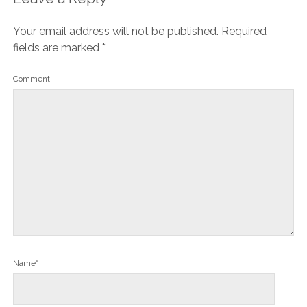
Your email address will not be published.
Required
fields are marked
*
Comment
Name*