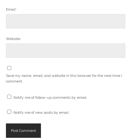
Email*
Website
Save my name, email, and website in this browser for the next time I
comment.
Notify me of follow-up comments by email.
Notify me of new posts by email.