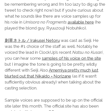
be remembering wrong and I’m too lazy to dig up the
tweet to check right now) but if you’re curious about
what he sounds like there are voice samples up for
his role in
Umisora no Fragments
available here
(he
played the blond guy, Ryuuzouji Nobuhiko).
刺草ネトル / Irakusei Netoru
was cast as Seiji. He
was the #1 choice of the staff as well. Notably he
voiced the lead in ClockUp’s recent
Natsu no Kusari
,
you can hear some
samples of his voice on the site
but I imagine the tone is going to be pretty wildly
different with Seiji. Also
Amemiya pretty much just
blurted out that Nikaido = Norizane
(as if it wasn’t
sufficiently obvious already) when talking about the
casting selection.
Sample voices are supposed to be up on the official
site later this month. The official site has also been