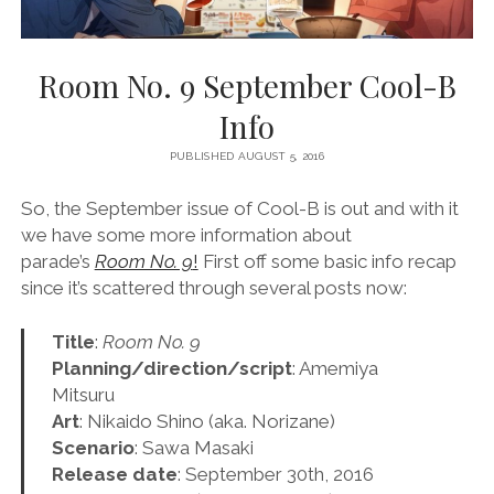
Room No. 9 September Cool-B
Info
PUBLISHED AUGUST 5, 2016
So, the September issue of Cool-B is out and with it
we have some more information about
parade’s
Room No. 9
!
First off some basic info recap
since it’s scattered through several posts now:
Title
:
Room No. 9
Planning/direction/script
: Amemiya
Mitsuru
Art
: Nikaido Shino (aka. Norizane)
Scenario
: Sawa Masaki
Release date
: September 30th, 2016