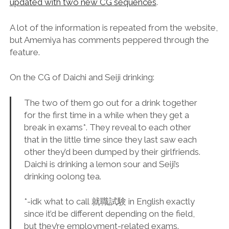
updated with two new CG sequences
.
A lot of the information is repeated from the website,
but Amemiya has comments peppered through the
feature.
On the CG of Daichi and Seiji drinking:
The two of them go out for a drink together
for the first time in a while when they get a
break in exams*. They reveal to each other
that in the little time since they last saw each
other they’d been dumped by their girlfriends.
Daichi is drinking a lemon sour and Seiji’s
drinking oolong tea.
*-idk what to call 就職試験 in English exactly
since it’d be different depending on the field,
but they’re employment-related exams.